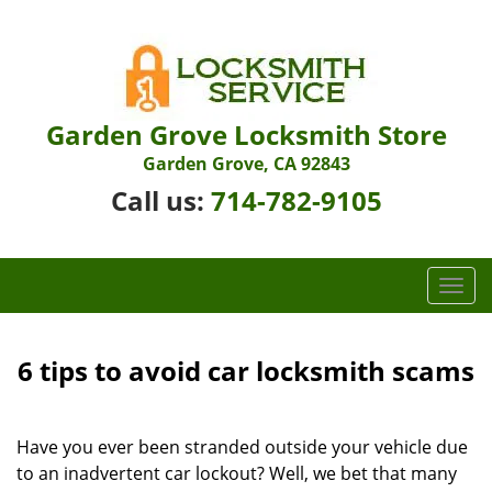
Garden Grove Locksmith Store
Garden Grove, CA 92843
Call us:
714-782-9105
T
o
g
g
6 tips to avoid car locksmith scams
l
e
n
Have you ever been stranded outside your vehicle due
a
to an inadvertent car lockout? Well, we bet that many
v