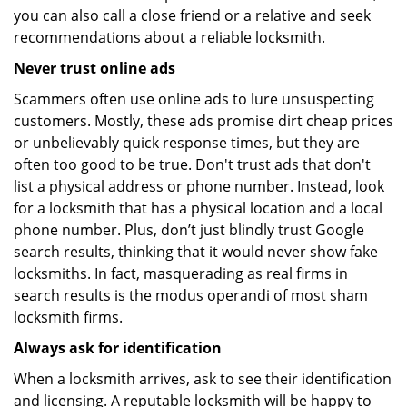
you can also call a close friend or a relative and seek
recommendations about a reliable locksmith.
Never trust online ads
Scammers often use online ads to lure unsuspecting
customers. Mostly, these ads promise dirt cheap prices
or unbelievably quick response times, but they are
often too good to be true. Don't trust ads that don't
list a physical address or phone number. Instead, look
for a locksmith that has a physical location and a local
phone number. Plus, don’t just blindly trust Google
search results, thinking that it would never show fake
locksmiths. In fact, masquerading as real firms in
search results is the modus operandi of most sham
locksmith firms.
Always ask for identification
When a locksmith arrives, ask to see their identification
and licensing. A reputable locksmith will be happy to