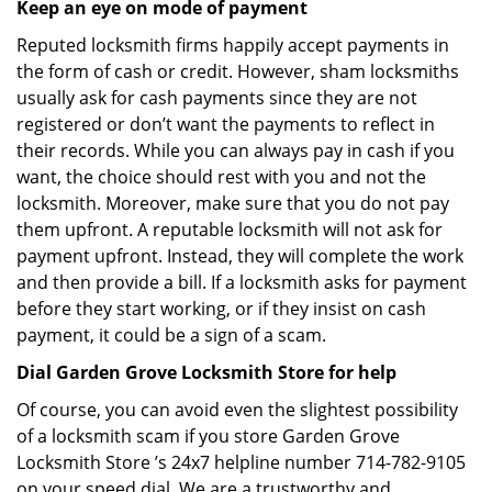
Keep an eye on mode of payment
Reputed locksmith firms happily accept payments in
the form of cash or credit. However, sham locksmiths
usually ask for cash payments since they are not
registered or don’t want the payments to reflect in
their records. While you can always pay in cash if you
want, the choice should rest with you and not the
locksmith. Moreover, make sure that you do not pay
them upfront. A reputable locksmith will not ask for
payment upfront. Instead, they will complete the work
and then provide a bill. If a locksmith asks for payment
before they start working, or if they insist on cash
payment, it could be a sign of a scam.
Dial Garden Grove Locksmith Store for help
Of course, you can avoid even the slightest possibility
of a locksmith scam if you store Garden Grove
Locksmith Store ’s 24x7 helpline number 714-782-9105
on your speed dial. We are a trustworthy and