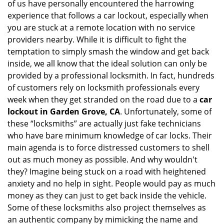
of us have personally encountered the harrowing
i
experience that follows a car lockout, especially when
g
you are stuck at a remote location with no service
a
providers nearby. While it is difficult to fight the
t
i
temptation to simply smash the window and get back
o
inside, we all know that the ideal solution can only be
n
provided by a professional locksmith. In fact, hundreds
of customers rely on locksmith professionals every
week when they get stranded on the road due to a
car
lockout in Garden Grove, CA
. Unfortunately, some of
these “locksmiths” are actually just fake technicians
who have bare minimum knowledge of car locks. Their
main agenda is to force distressed customers to shell
out as much money as possible. And why wouldn't
they? Imagine being stuck on a road with heightened
anxiety and no help in sight. People would pay as much
money as they can just to get back inside the vehicle.
Some of these locksmiths also project themselves as
an authentic company by mimicking the name and