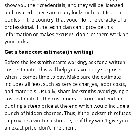
show you their credentials, and they will be licensed
and insured. There are many locksmith certification
bodies in the country, that vouch for the veracity of a
professional. If the technician can't provide this
information or makes excuses, don't let them work on
your locks.
Get a basic cost estimate (in writing)
Before the locksmith starts working, ask for a written
cost estimate. This will help you avoid any surprises
when it comes time to pay. Make sure the estimate
includes all fees, such as service charges, labor costs,
and materials. Usually, sham locksmiths avoid giving a
cost estimate to the customers upfront and end up
quoting a steep price at the end which would include a
bunch of hidden charges. Thus, if the locksmith refuses
to provide a written estimate, or if they won't give you
an exact price, don't hire them.