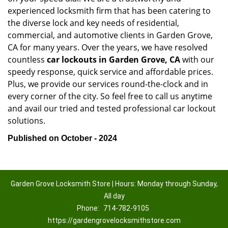
experienced locksmith firm that has been catering to
the diverse lock and key needs of residential,
commercial, and automotive clients in Garden Grove,
CA for many years. Over the years, we have resolved
countless
car lockouts in Garden Grove, CA
with our
speedy response, quick service and affordable prices.
Plus, we provide our services round-the-clock and in
every corner of the city. So feel free to call us anytime
and avail our tried and tested professional car lockout
solutions.
Published on October - 2024
Garden Grove Locksmith Store | Hours: Monday through Sunday,
All day
Phone:
714-782-9105
https://gardengrovelocksmithstore.com