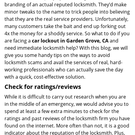
branding of an actual reputed locksmith. They’d make
minor tweaks to the name to trick people into believing
that they are the real service providers. Unfortunately,
many customers take the bait and end up forking out
4x the money for a shoddy service. So what to do if you
are facing a
car lockout in Garden Grove, CA
and
need immediate locksmith help? With this blog, we will
give you some handy tips on the ways to avoid
locksmith scams and avail the services of real, hard-
working professionals who can actually save the day
with a quick, cost-effective solution.
Check for ratings/reviews
While it is difficult to carry out research when you are
in the middle of an emergency, we would advise you to
spend at least a few extra minutes to check for the
ratings and past reviews of the locksmith firm you have
found on the internet. More often than not, it is a good
indicator about the reputation of the locksmith. Plus,